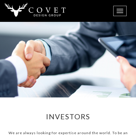
INVESTORS
We are always looking for expertise around the world. To be an