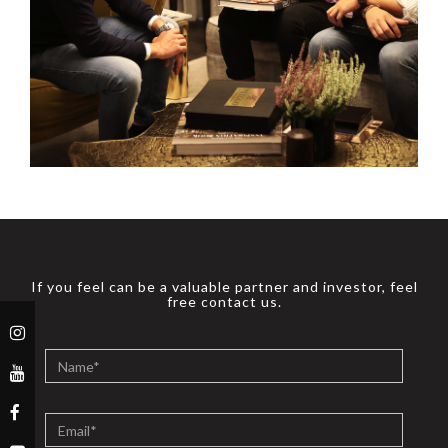
If you feel can be a valuable partner and investor, feel
free contact us.