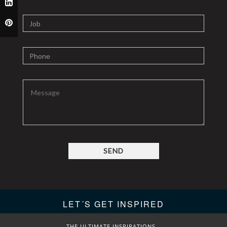
SEND
LET´S GET INSPIRED
THE ULTIMATE INSPIRATIONS