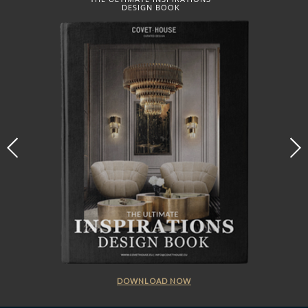
DESIGN BOOK
DOWNLOAD NOW