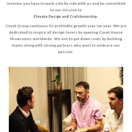
investor you have to work side by side with us and be committed
to our mission to
Elevate Design and Crafstmanship.
Covet Group continues its profitable growth year-on-year. We are
dedicated to inspire all design lovers by opening Covet House
Showrooms worldwide. We aim to put down roots by building
teams along with strong partners who want to embrace our
passion.