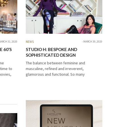
ARCH 31, 2020
NEWS
MARCH 30, 2020
 60’S
STUDIO H: BESPOKE AND
SOPHISTICATED DESIGN
ime
The balance between feminine and
 time to
masculine, refined and irreverent,
movies,
glamorous and functional. So many
choice
compliments to describe Studio H interior
design. We want to celebrate this amazing
Studio H: Bespoke and Sophisticated…