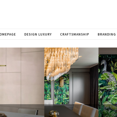
OMEPAGE
DESIGN LUXURY
CRAFTSMANSHIP
BRANDING
NEWS