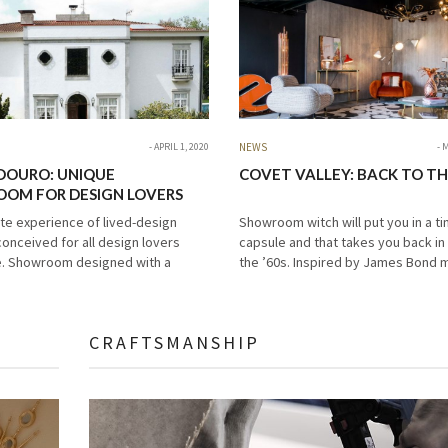
APRIL 1, 2020
NEWS
M
DOURO: UNIQUE
COVET VALLEY: BACK TO THE
OM FOR DESIGN LOVERS
ate experience of lived-design
Showroom witch will put you in a t
conceived for all design lovers
capsule and that takes you back in
. Showroom designed with a
the ’60s. Inspired by James Bond 
r interior design and unique
this beautiful place is the perfect 
rniture pieces. For that reason, we
for…
dly represent…
CRAFTSMANSHIP