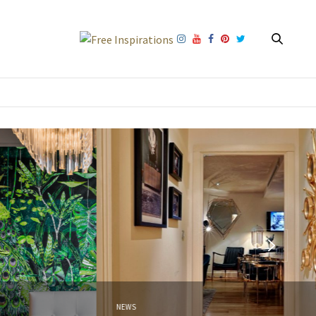
NEWS
NEW