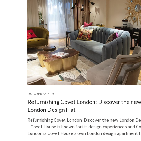
OCTOBER 22, 2019
Refurnishing Covet London: Discover the ne
London Design Flat
Refurnishing Covet London: Discover the new London Des
– Covet House is known for its design experiences and C
London is Covet House’s own London design apartment t
invites the design…