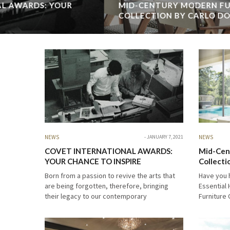
MID-CENTURY MODERN FURNITURE
COLLECTION BY CARLO DONATI&ESSENTIAL
HOME
Have you heard about the new Carlo Donati & Essential
Home Mid-Century Modern Furniture Collection? Called La
ies
Dolce Vita, this exclusive mid-century modern collection
with the details of brights colors, geometric patterns…
READ MORE →
NEWS
JANUARY 7, 2021
NEWS
COVET INTERNATIONAL AWARDS:
Mid-Cen
YOUR CHANCE TO INSPIRE
Collecti
Home
Born from a passion to revive the arts that
Have you 
are being forgotten, therefore, bringing
Essential
their legacy to our contemporary
Furniture 
world, Covet International Awards identifies
exclusive
the world’s best interior design projects and
with the d
product design. The…
patterns