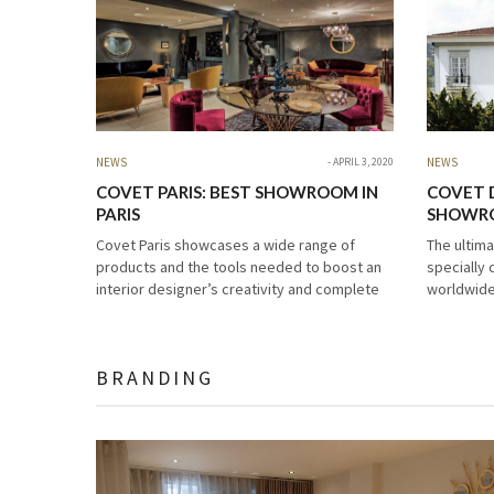
NEWS
APRIL 3, 2020
NEWS
COVET PARIS: BEST SHOWROOM IN
COVET 
PARIS
SHOWRO
Covet Paris showcases a wide range of
The ultim
products and the tools needed to boost an
specially 
interior designer’s creativity and complete
worldwide
the most amazing projects. Its ultimate goal
passion fo
is to celebrate design in…
modern fu
want prou
BRANDING