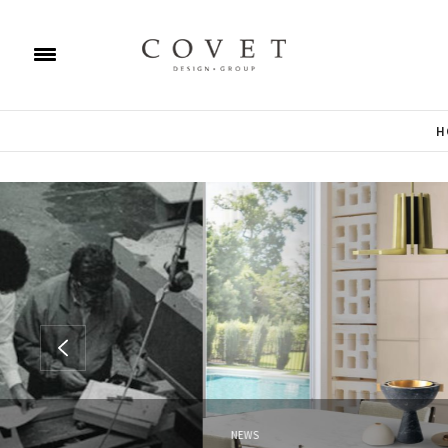
H
NEWS