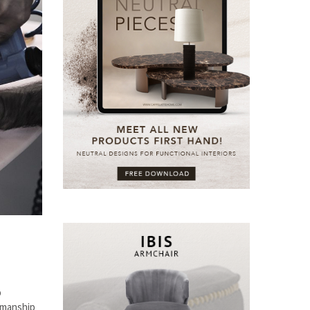
p
smanship