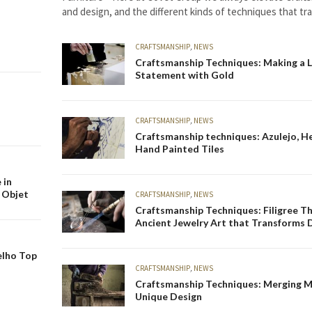
and design, and the different kinds of techniques that t
unique design. And with that in…
CRAFTSMANSHIP
,
NEWS
Craftsmanship Techniques: Making a 
Statement with Gold
CRAFTSMANSHIP
,
NEWS
Craftsmanship techniques: Azulejo, He
Hand Painted Tiles
 in
 Objet
CRAFTSMANSHIP
,
NEWS
Craftsmanship Techniques: Filigree T
Ancient Jewelry Art that Transforms 
elho Top
CRAFTSMANSHIP
,
NEWS
Craftsmanship Techniques: Merging M
Unique Design