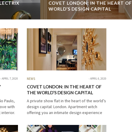
COVET LONDON: IN THE HEART OF THE
CO
WORLD’S DESIGN CAPITAL
A private show flat in the heart of the world’s design capital:
Cov
London. Apartment witch offering you an intimate design
too
experience attached to an authentic scenario. We want to
com
proudly represent Covet…
cel
READ MORE →
REA
APRIL 7, 2020
NEWS
APRIL 6, 2020
Y
COVET LONDON: IN THE HEART OF
THE WORLD’S DESIGN CAPITAL
ão Paulo,
A private show flat in the heart of the world’s
 love with
design capital: London. Apartment witch
interior.
offering you an intimate design experience
thouse
attached to an authentic scenario. We want
to proudly represent Covet…