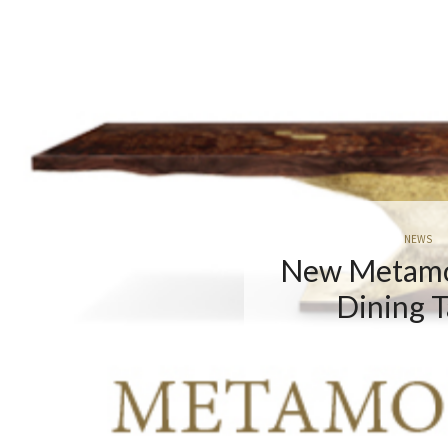
NEWS
 Metamorphosis
Dining Table