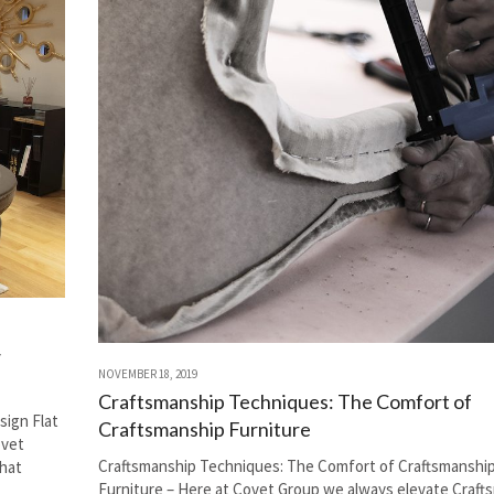
w
NOVEMBER 18, 2019
Craftsmanship Techniques: The Comfort of
ign Flat
Craftsmanship Furniture
ovet
Craftsmanship Techniques: The Comfort of Craftsmanshi
hat
Furniture – Here at Covet Group we always elevate Craft