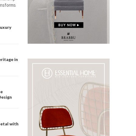
ransforms
Luxury
ritage in
he
Design
etal with