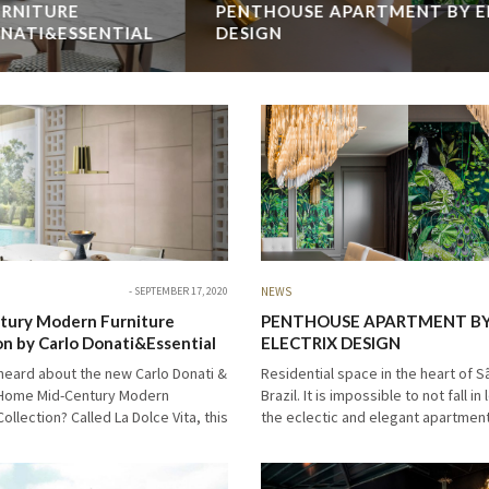
PENTHOUSE APARTMENT BY ELECTRIX
DESIGN
Residential space in the heart of São Paulo, Brazil. It is
impossible to not fall in love with the eclectic and elegant
apartment interior. Come with us to the luxurious Penthouse
Apartment…
READ MORE →
SEPTEMBER 17, 2020
NEWS
tury Modern Furniture
PENTHOUSE APARTMENT B
on by Carlo Donati&Essential
ELECTRIX DESIGN
heard about the new Carlo Donati &
Residential space in the heart of S
 Home Mid-Century Modern
Brazil. It is impossible to not fall in
Collection? Called La Dolce Vita, this
the eclectic and elegant apartment 
 mid-century modern collection
Come with us to the luxurious Pen
etails of brights colors, geometric
Apartment…
…