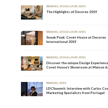
BRANDING
,
DESIGN LUXURY
,
NEWS
The Highlights of Decorex 2019
BRANDING
,
DESIGN LUXURY
,
NEWS
Sneak Peak: Covet House at Decorex
International 2019
BRANDING
,
DESIGN LUXURY
,
NEWS
Discover the unique Design Experience
Covet House’s Showroom at Maison &
2019
BRANDING
,
NEWS
LDCSummit: Interview with Carlos Co
Marketing Specialists from Portugal