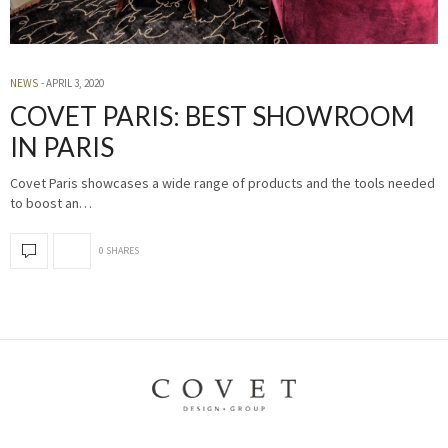
NEWS
APRIL 3, 2020
COVET PARIS: BEST SHOWROOM
IN PARIS
Covet Paris showcases a wide range of products and the tools needed
to boost an…
0 SHARES