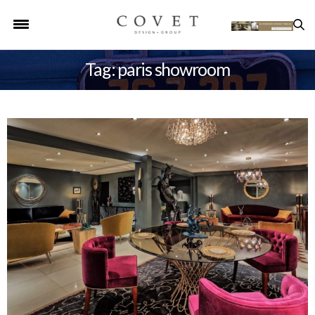
Tag: paris showroom