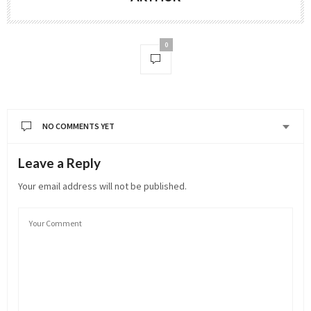
0
NO COMMENTS YET
Leave a Reply
Your email address will not be published.