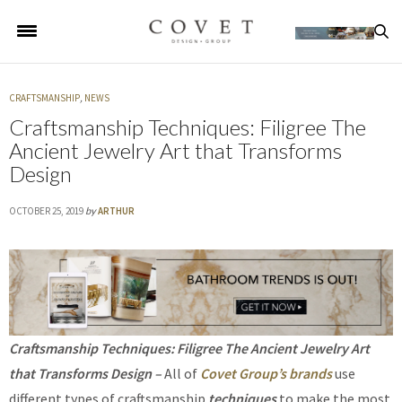
CRAFTSMANSHIP
,
NEWS
Craftsmanship Techniques: Filigree The
Ancient Jewelry Art that Transforms
Design
OCTOBER 25, 2019
by
ARTHUR
Craftsmanship Techniques: Filigree The Ancient Jewelry Art
that Transforms Design –
All of
Covet Group’s brands
use
different types of craftsmanship
techniques
to make the most