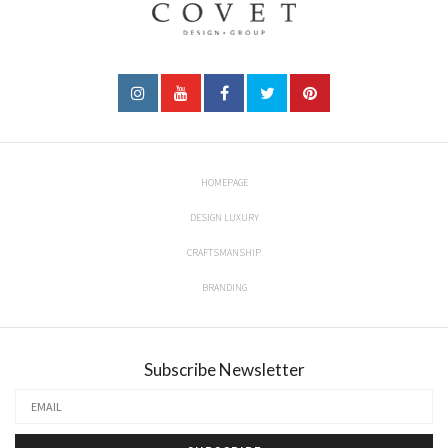
HOMEPAGE
DESIGN LUXURY
CRAFTSMANSHIP
BRANDING
Subscribe Newsletter