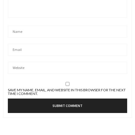
SAVE MY NAME, EMAIL, AND WEBSITE IN THIS BROWSER FOR THE NEXT
TIME I COMMENT.