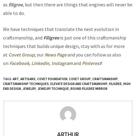
as
filigree
, but then there are things that engines will never be
able to do.
We have techniques that translate the next evolution in
craftsmanship, and
Filigree
is just one of this craftsmanship
techniques that builds unique design, stay with us for more
at
Covet Group
, our
News Page
and you can follow us also
on
Facebook
,
Linkedin
,
Instagram
and
Pinterest
!
TAGS:
ART
,
ARTISANS
,
COVET FOUNDATION
,
COVET GROUP
,
CRAFTSMANSHIP
,
CRAFTSMANSHIP TECHNIQUES
,
ELEVATE DESIGN AND CRAFTSMANSHIP
,
FILIGREE
,
HIGH
END DESIGN
,
JEWELRY
,
JEWELRY TECHNIQUE
,
ROUND FILIGREE MIRROR
ARTHUR