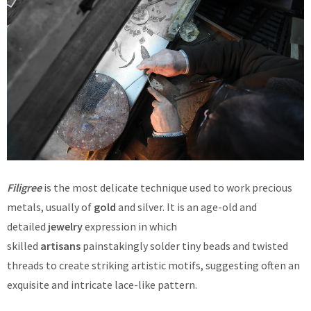
Filigree
is the most delicate technique used to work precious
metals, usually of
gold
and silver. It is an age-old and
detailed
jewelry
expression in which
skilled
artisans
painstakingly solder tiny beads and twisted
threads to create striking artistic motifs, suggesting often an
exquisite and intricate lace-like pattern.