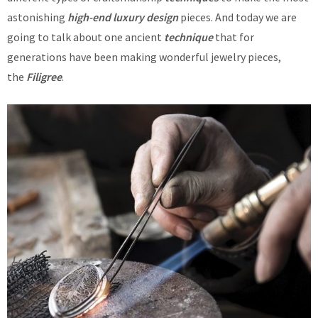
astonishing
high-end luxury design
pieces. And today we are
going to talk about one ancient
technique
that for
generations have been making wonderful jewelry pieces,
the
Filigree
.