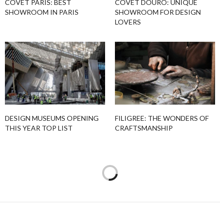
COVET PARIS: BEST
COVET DOURO: UNIQUE
SHOWROOM IN PARIS
SHOWROOM FOR DESIGN
LOVERS
DESIGN MUSEUMS OPENING
FILIGREE: THE WONDERS OF
THIS YEAR TOP LIST
CRAFTSMANSHIP