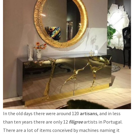
In the old days there were around 120
artisans
, and in less
than ten years there are only 12
filigree
artists in Portugal.
There are a lot of items conceived by machines naming it