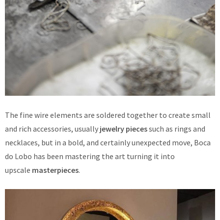
The fine wire elements are soldered together to create small
and rich accessories, usually
jewelry pieces
such as rings and
necklaces, but in a bold, and certainly unexpected move, Boca
do Lobo has been mastering the art turning it into
upscale
masterpieces
.