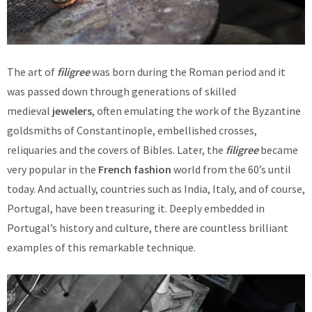
The art of
filigree
was born during the Roman period and it
was passed down through generations of skilled
medieval
jewelers
, often emulating the work of the Byzantine
goldsmiths of Constantinople, embellished crosses,
reliquaries and the covers of Bibles. Later, the
filigree
became
very popular in the
French fashion
world from the 60’s until
today. And actually, countries such as India, Italy, and of course,
Portugal, have been treasuring it. Deeply embedded in
Portugal’s history and culture, there are countless brilliant
examples of this remarkable technique.