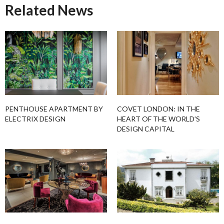
Related News
PENTHOUSE APARTMENT BY
COVET LONDON: IN THE
ELECTRIX DESIGN
HEART OF THE WORLD’S
DESIGN CAPITAL