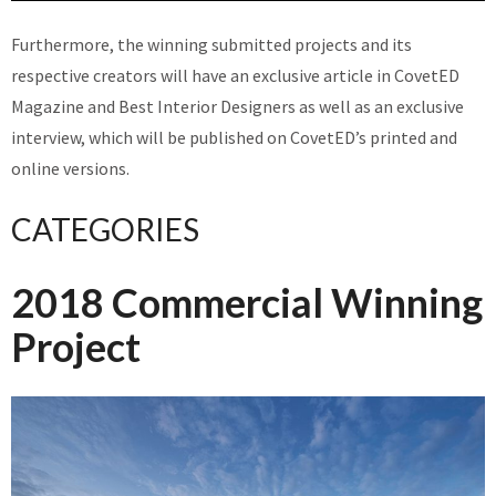
Furthermore, the winning submitted projects and its
respective creators will have an exclusive article in CovetED
Magazine and Best Interior Designers as well as an exclusive
interview, which will be published on CovetED’s printed and
online versions.
CATEGORIES
2018 Commercial Winning
Project