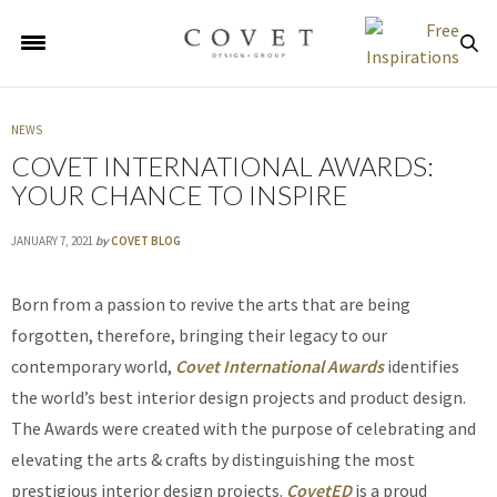
NEWS
COVET INTERNATIONAL AWARDS:
YOUR CHANCE TO INSPIRE
JANUARY 7, 2021
by
COVET BLOG
Born from a passion to revive the arts that are being
forgotten, therefore, bringing their legacy to our
contemporary world,
Covet International Awards
identifies
the world’s best interior design projects and product design.
The Awards were created with the purpose of celebrating and
elevating the arts & crafts by distinguishing the most
prestigious interior design projects.
CovetED
is a proud