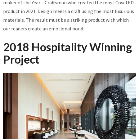
maker of the Year – Craftsman who created the most CovetED
product in 2021. Design meets a craft using the most luxurious
materials. The result must be a striking product with which
our readers create an emotional bond.
2018 Hospitality Winning
Project