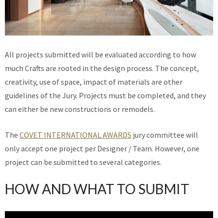
All projects submitted will be evaluated according to how
much Crafts are rooted in the design process. The concept,
creativity, use of space, impact of materials are other
guidelines of the Jury. Projects must be completed, and they
can either be new constructions or remodels.
The
COVET INTERNATIONAL AWARDS
jury committee will
only accept one project per Designer / Team. However, one
project can be submitted to several categories.
HOW AND WHAT TO SUBMIT