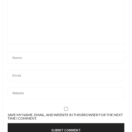
SAVE MY NAME, EMAIL, AND WEBSITE IN THIS BROWSER FOR THE NEXT
TIME I COMMENT.