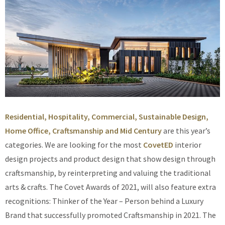
Residential, Hospitality, Commercial, Sustainable Design,
Home Office, Craftsmanship and Mid Century
are this year’s
categories. We are looking for the most
CovetED
interior
design projects and product design that show design through
craftsmanship, by reinterpreting and valuing the traditional
arts & crafts. The Covet Awards of 2021, will also feature extra
recognitions: Thinker of the Year – Person behind a Luxury
Brand that successfully promoted Craftsmanship in 2021. The