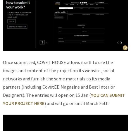
Once submitted, COVET HOUSE allows itself to use the
images and content of the project on its website, social
networks and furnish the same materials to its media
partners (including CovetED Magazine and Best Interior
Designers). The entries will open on 15 Jan (
YOU CAN SUBMIT
YOUR PROJECT HERE
) and will go on until March 26th.