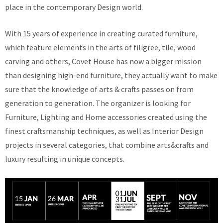
place in the contemporary Design world.
With 15 years of experience in creating curated furniture,
which feature elements in the arts of filigree, tile, wood
carving and others, Covet House has now a bigger mission
than designing high-end furniture, they actually want to make
sure that the knowledge of arts & crafts passes on from
generation to generation. The organizer is looking for
Furniture, Lighting and Home accessories created using the
finest craftsmanship techniques, as well as Interior Design
projects in several categories, that combine arts&crafts and
luxury resulting in unique concepts.