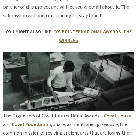
partner of this project and will let you know all about it. The
submission will open on January 15, stay tuned!
YOU MIGHT ALSO LIKE:
COVET INTERNATIONAL AWARDS: THE
WINNERS
The Organisers of Covet International Awards –
Covet House
and
Covet Foundation
, share, as mentioned previously, the
common mission of reviving ancient arts that are losing their