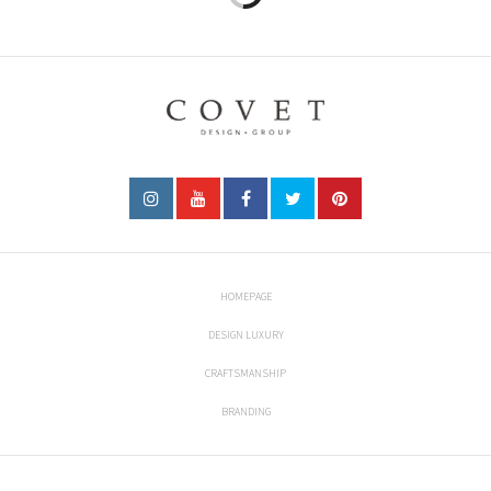
HOMEPAGE
DESIGN LUXURY
CRAFTSMANSHIP
BRANDING