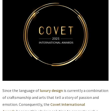
Since the language of
luxury design
is currently a combination
of craftsmanship and arts that tell a story of passion and
emotion. Consequently, the
Covet International