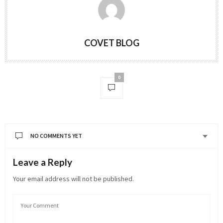
COVET BLOG
0
NO COMMENTS YET
Leave a Reply
Your email address will not be published.