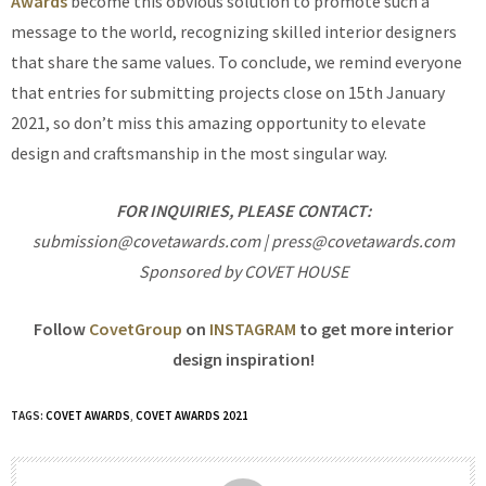
Awards
become this obvious solution to promote such a
message to the world, recognizing skilled interior designers
that share the same values. To conclude, we remind everyone
that entries for submitting projects close on 15th January
2021, so don’t miss this amazing opportunity to elevate
design and craftsmanship in the most singular way.
FOR INQUIRIES, PLEASE CONTACT:
submission@covetawards.com | press@covetawards.com
Sponsored by COVET HOUSE
Follow
CovetGroup
on
INSTAGRAM
to get more interior
design inspiration!
TAGS:
COVET AWARDS
,
COVET AWARDS 2021