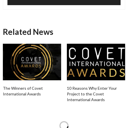
Related News
The Winners of Covet
10 Reasons Why Enter Your
International Awards
Project to the Covet
International Awards