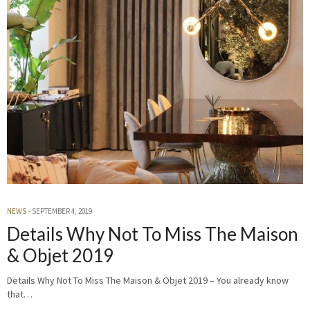
NEWS
SEPTEMBER 4, 2019
Details Why Not To Miss The Maison
& Objet 2019
Details Why Not To Miss The Maison & Objet 2019 – You already know
that…