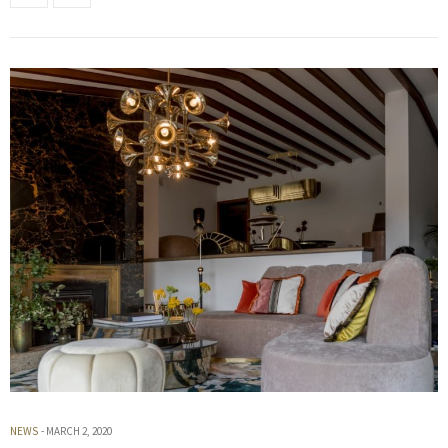
NEWS
MARCH 2, 2020