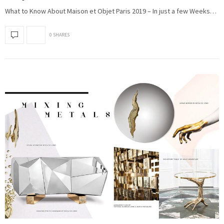
What to Know About Maison et Objet Paris 2019 – In just a few Weeks…
0 SHARES