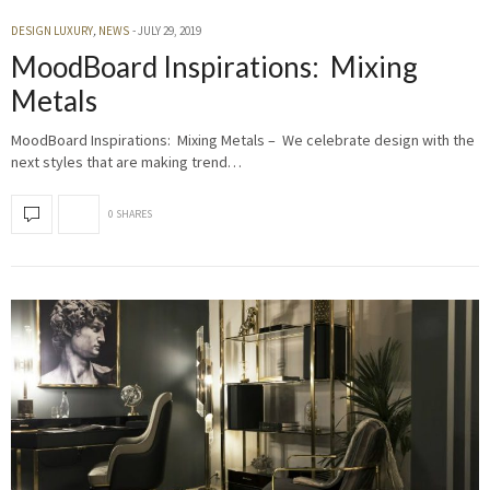
DESIGN LUXURY
,
NEWS
JULY 29, 2019
MoodBoard Inspirations: Mixing
Metals
MoodBoard Inspirations: Mixing Metals – We celebrate design with the
next styles that are making trend…
0 SHARES