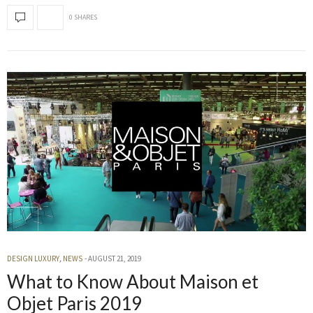
0 SHARES
DESIGN LUXURY
,
NEWS
AUGUST 21, 2019
What to Know About Maison et
Objet Paris 2019