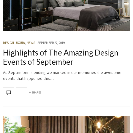
DESIGN LUXURY
,
NEWS
SEPTEMBER 27, 2019
Highlights of The Amazing Design
Events of September
As September is ending we marked in our memories the awesome
events that happened this…
0 SHARES