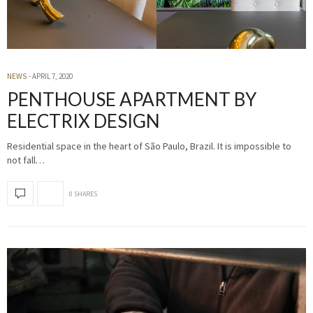
NEWS
APRIL 7, 2020
PENTHOUSE APARTMENT BY
ELECTRIX DESIGN
Residential space in the heart of São Paulo, Brazil. It is impossible to
not fall…
0 SHARES