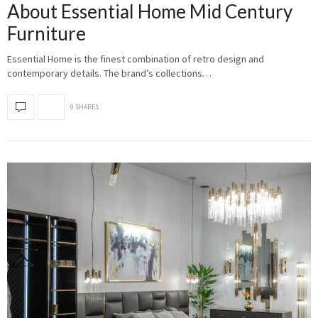
About Essential Home Mid Century
Furniture
Essential Home is the finest combination of retro design and
contemporary details. The brand’s collections…
0 SHARES