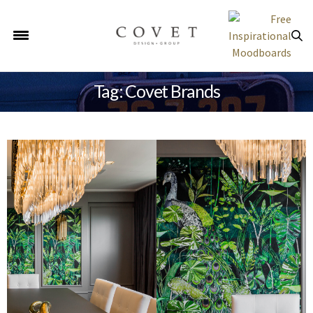
Tag: Covet Brands