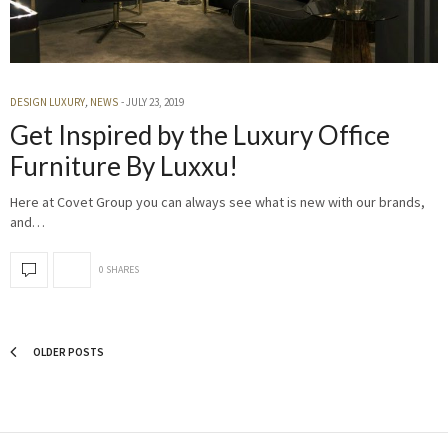
DESIGN LUXURY
,
NEWS
JULY 23, 2019
Get Inspired by the Luxury Office
Furniture By Luxxu!
Here at Covet Group you can always see what is new with our brands,
and…
0 SHARES
OLDER POSTS