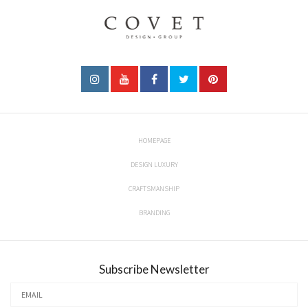
HOMEPAGE
DESIGN LUXURY
CRAFTSMANSHIP
BRANDING
Subscribe Newsletter