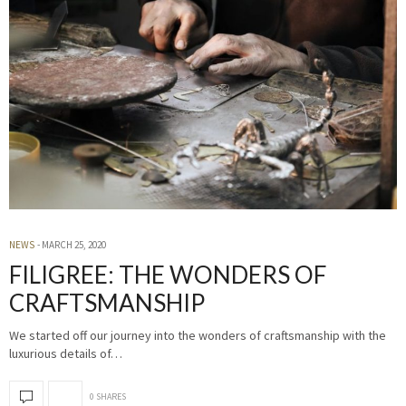
NEWS
MARCH 25, 2020
FILIGREE: THE WONDERS OF
CRAFTSMANSHIP
We started off our journey into the wonders of craftsmanship with the
luxurious details of…
0 SHARES