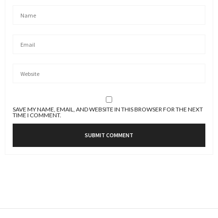
SAVE MY NAME, EMAIL, AND WEBSITE IN THIS BROWSER FOR THE NEXT
TIME I COMMENT.