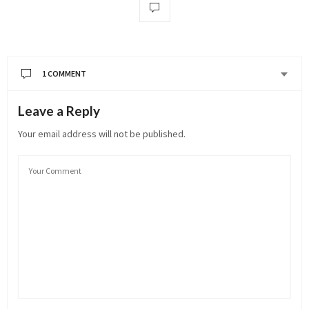
1 COMMENT
Leave a Reply
Your email address will not be published.