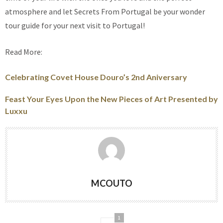
atmosphere and let Secrets From Portugal be your wonder
tour guide for your next visit to Portugal!
Read More:
Celebrating Covet House Douro’s 2nd Aniversary
Feast Your Eyes Upon the New Pieces of Art Presented by
Luxxu
MCOUTO
1