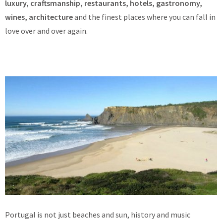
luxury, craftsmanship, restaurants, hotels, gastronomy,
wines, architecture
and the finest places where you can fall in
love over and over again.
Portugal is not just beaches and sun, history and music