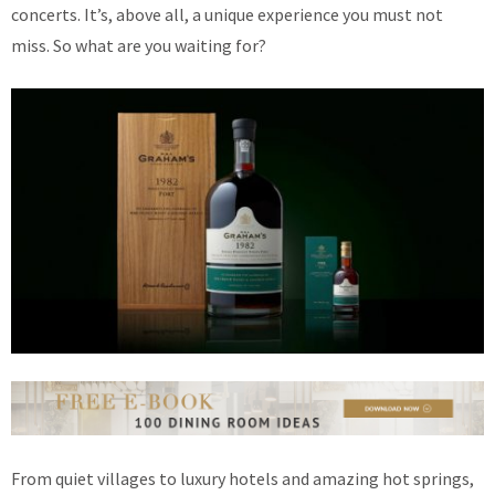
concerts. It’s, above all, a unique experience you must not
miss. So what are you waiting for?
From quiet villages to luxury hotels and amazing hot springs,