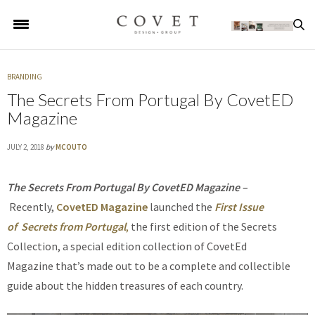
BRANDING
The Secrets From Portugal By CovetED
Magazine
JULY 2, 2018
by
MCOUTO
The
Secrets From Portugal By CovetED Magazine –
Recently,
CovetED Magazine
launched the
First Issue
of Secrets from Portugal
,
the first edition of the Secrets
Collection, a special edition collection of CovetEd
Magazine that’s made out to be a complete and collectible
guide about the hidden treasures of each country.