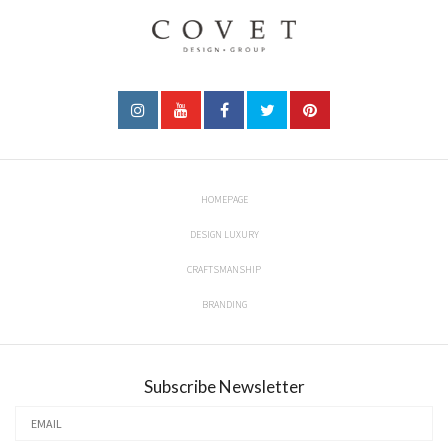
HOMEPAGE
DESIGN LUXURY
CRAFTSMANSHIP
BRANDING
Subscribe Newsletter