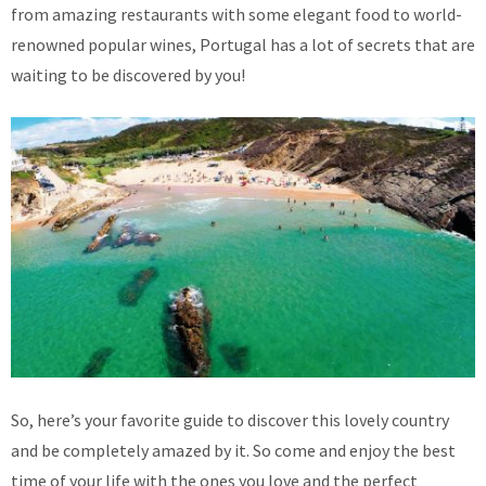
from amazing restaurants with some elegant food to world-
renowned popular wines, Portugal has a lot of secrets that are
waiting to be discovered by you!
So, here’s your favorite guide to discover this lovely country
and be completely amazed by it. So come and enjoy the best
time of your life with the ones you love and the perfect