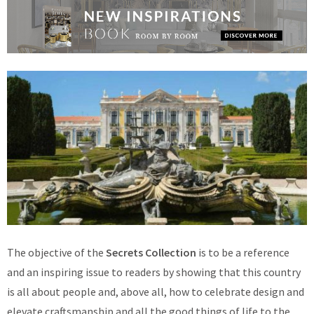
The objective of the
Secrets Collection
is to be a reference
and an inspiring issue to readers by showing that this country
is all about people and, above all, how to celebrate design and
elevate craftsmanship and all the good things of life to the