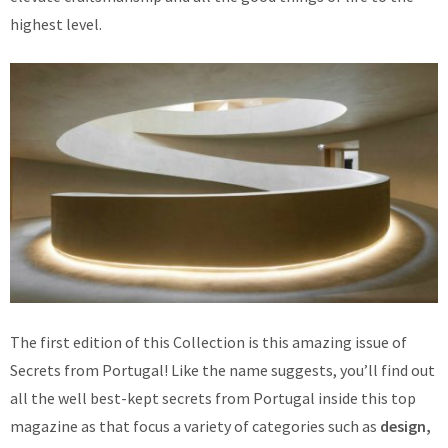
highest level.
The first edition of this Collection is this amazing issue of
Secrets from Portugal! Like the name suggests, you’ll find out
all the well best-kept secrets from Portugal inside this top
magazine as that focus a variety of categories such as
design,