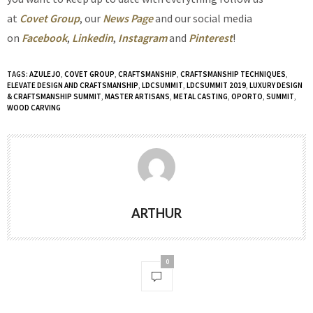
at
Covet Group
, our
News Page
and our social media
on
Facebook
,
Linkedin
,
Instagram
and
Pinterest
!
TAGS:
AZULEJO
,
COVET GROUP
,
CRAFTSMANSHIP
,
CRAFTSMANSHIP TECHNIQUES
,
ELEVATE DESIGN AND CRAFTSMANSHIP
,
LDCSUMMIT
,
LDCSUMMIT 2019
,
LUXURY DESIGN
& CRAFTSMANSHIP SUMMIT
,
MASTER ARTISANS
,
METAL CASTING
,
OPORTO
,
SUMMIT
,
WOOD CARVING
ARTHUR
0