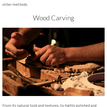
other methods.
Wood Carving
From its natural look and textures, to highly polished and