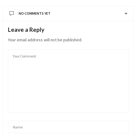
NO COMMENTS YET
Leave a Reply
Your email address will not be published.