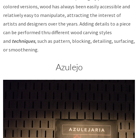
colored versions, wood has always been easily accessible and
relatively easy to manipulate, attracting the interest of
artists and designers over the years. Adding details to a piece
can be performed thru different wood carving styles
and
techniques
, such as pattern, blocking, detailing, surfacing,
or smoothening.
Azulejo