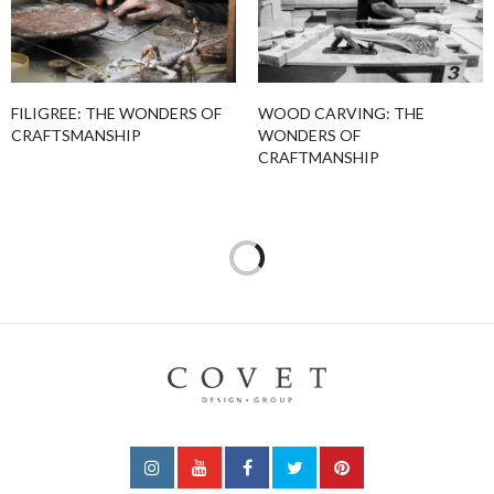
FILIGREE: THE WONDERS OF
WOOD CARVING: THE
CRAFTSMANSHIP
WONDERS OF
CRAFTMANSHIP