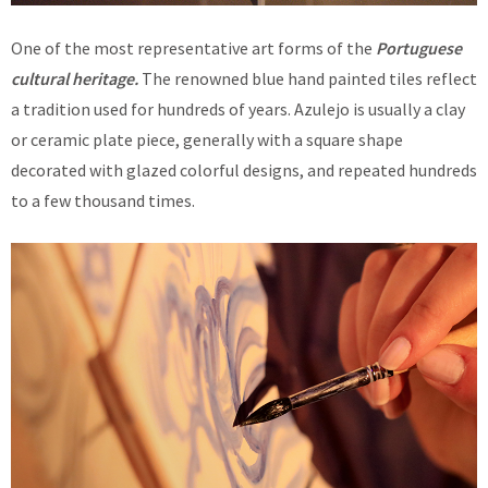
One of the most representative art forms of the
Portuguese
cultural heritage.
The renowned blue hand painted tiles reflect
a tradition used for hundreds of years. Azulejo is usually a clay
or ceramic plate piece, generally with a square shape
decorated with glazed colorful designs, and repeated hundreds
to a few thousand times.