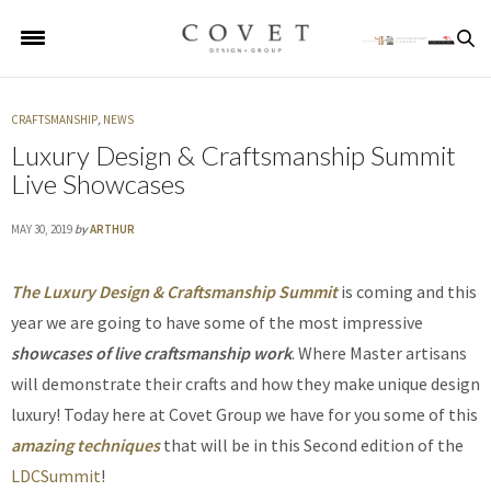
CRAFTSMANSHIP
,
NEWS
Luxury Design & Craftsmanship Summit
Live Showcases
MAY 30, 2019
by
ARTHUR
The Luxury Design & Craftsmanship Summit
is coming and this
year we are going to have some of the most impressive
showcases of live craftsmanship work
. Where Master artisans
will demonstrate their crafts and how they make unique design
luxury! Today here at Covet Group we have for you some of this
amazing techniques
that will be in this Second edition of the
LDCSummit
!