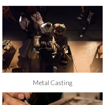
Metal Casting