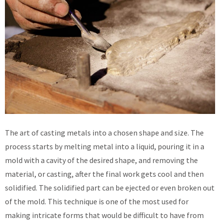
The art of casting metals into a chosen shape and size. The
process starts by melting metal into a liquid, pouring it in a
mold with a cavity of the desired shape, and removing the
material, or casting, after the final work gets cool and then
solidified. The solidified part can be ejected or even broken out
of the mold. This technique is one of the most used for
making intricate forms that would be difficult to have from