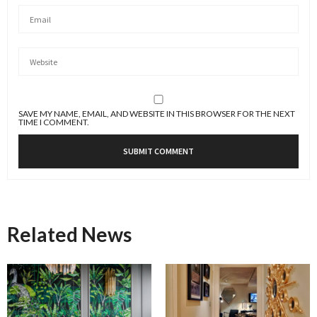
SAVE MY NAME, EMAIL, AND WEBSITE IN THIS BROWSER FOR THE NEXT
TIME I COMMENT.
Related News