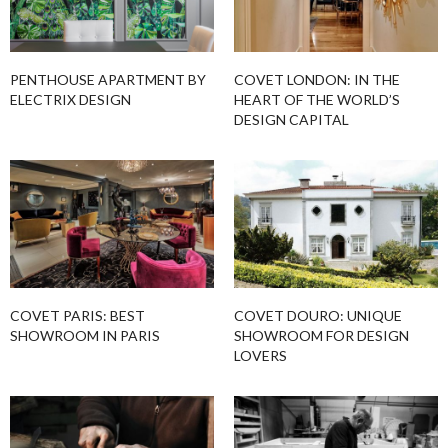
PENTHOUSE APARTMENT BY
COVET LONDON: IN THE
ELECTRIX DESIGN
HEART OF THE WORLD’S
DESIGN CAPITAL
COVET PARIS: BEST
COVET DOURO: UNIQUE
SHOWROOM IN PARIS
SHOWROOM FOR DESIGN
LOVERS