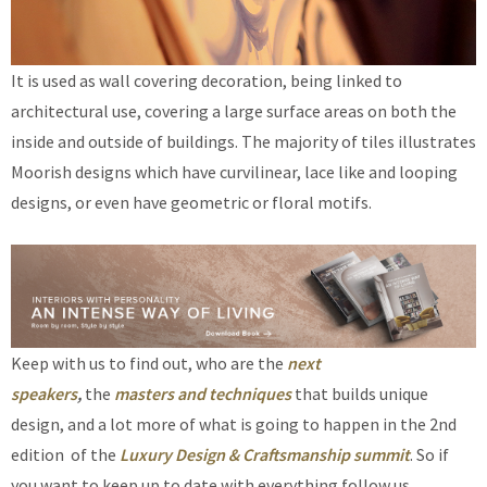
It is used as wall covering decoration, being linked to
architectural use, covering a large surface areas on both the
inside and outside of buildings. The majority of tiles illustrates
Moorish designs which have curvilinear, lace like and looping
designs, or even have geometric or floral motifs.
Keep with us to find out, who are the
next
speakers
,
the
masters and techniques
that builds unique
design, and a lot more of what is going to happen in the 2nd
edition of the
Luxury Design & Craftsmanship summit
. So if
you want to keep up to date with everything follow us