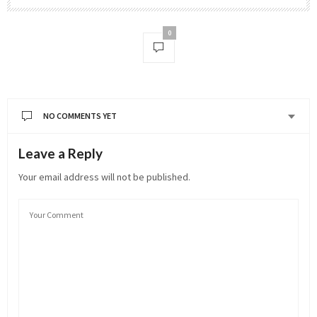
0
NO COMMENTS YET
Leave a Reply
Your email address will not be published.