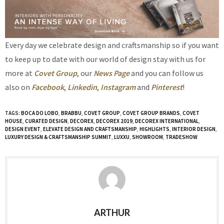
Every day we celebrate design and craftsmanship so if you want
to keep up to date with our world of design stay with us for
more at
Covet Group
, our
News Page
and you can follow us
also on
Facebook
,
Linkedin
,
Instagram
and
Pinterest
!
TAGS:
BOCA DO LOBO
,
BRABBU
,
COVET GROUP
,
COVET GROUP BRANDS
,
COVET
HOUSE
,
CURATED DESIGN
,
DECOREX
,
DECOREX 2019
,
DECOREX INTERNATIONAL
,
DESIGN EVENT
,
ELEVATE DESIGN AND CRAFTSMANSHIP
,
HIGHLIGHTS
,
INTERIOR DESIGN
,
LUXURY DESIGN & CRAFTSMANSHIP SUMMIT
,
LUXXU
,
SHOWROOM
,
TRADESHOW
ARTHUR