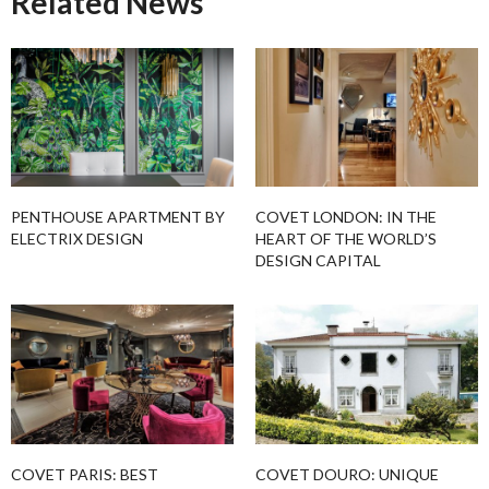
Related News
PENTHOUSE APARTMENT BY
COVET LONDON: IN THE
ELECTRIX DESIGN
HEART OF THE WORLD’S
DESIGN CAPITAL
COVET PARIS: BEST
COVET DOURO: UNIQUE