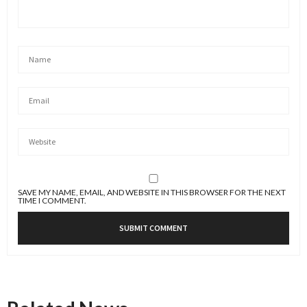
SAVE MY NAME, EMAIL, AND WEBSITE IN THIS BROWSER FOR THE NEXT
TIME I COMMENT.