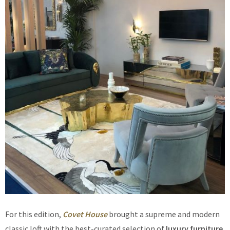
For this edition,
Covet House
brought a supreme and modern
classic loft with the best-curated selection of
luxury furniture
.