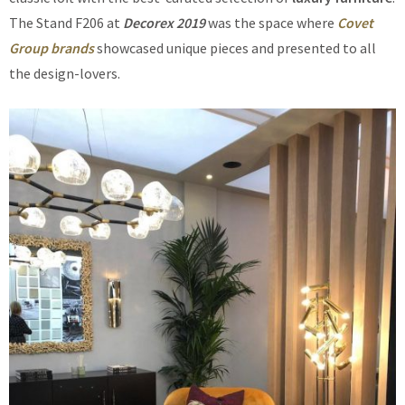
The Stand F206 at
Decorex 2019
was the space where
Covet
Group brands
showcased unique pieces and presented to all
the design-lovers.