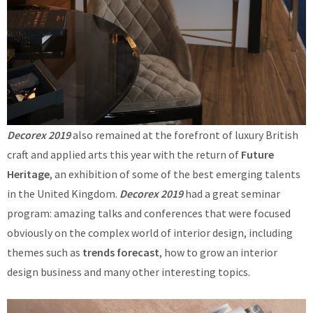
Decorex 2019
also remained at the forefront of luxury British
craft and applied arts this year with the return of
Future
Heritage
, an exhibition of some of the best emerging talents
in the United Kingdom.
Decorex 2019
had a great seminar
program: amazing talks and conferences that were focused
obviously on the complex world of interior design, including
themes such as
trends forecast
, how to grow an interior
design business and many other interesting topics.