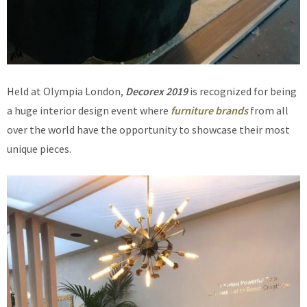
Held at Olympia London,
Decorex 2019
is recognized for being
a huge interior design event where
furniture brands
from all
over the world have the opportunity to showcase their most
unique pieces.