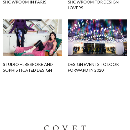
SHOWROOM IN PARIS
SHOWROOM FOR DESIGN
LOVERS
STUDIO H: BESPOKE AND
DESIGN EVENTS TO LOOK
SOPHISTICATED DESIGN
FORWARD IN 2020