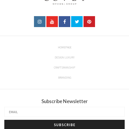
HOMEPAGE
DESIGN LUXURY
CRAFTSMANSHIP
BRANDING
Subscribe Newsletter