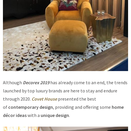
Although
Decorex 2019
has already come to an end, the trends
launched by top luxury brands are here to stay and endure
through 2020.
Covet House
presented the best
of
contemporary design
, providing and offering some
home
décor ideas
with a
unique design
.