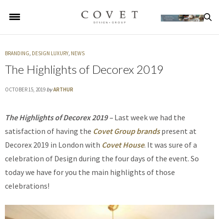
BRANDING
,
DESIGN LUXURY
,
NEWS
The Highlights of Decorex 2019
OCTOBER 15, 2019
by
ARTHUR
The Highlights of Decorex 2019 –
Last week we had the
satisfaction of having the
Covet Group brands
present at
Decorex 2019 in London with
Covet House
. It was sure of a
celebration of Design during the four days of the event. So
today we have for you the main highlights of those
celebrations!