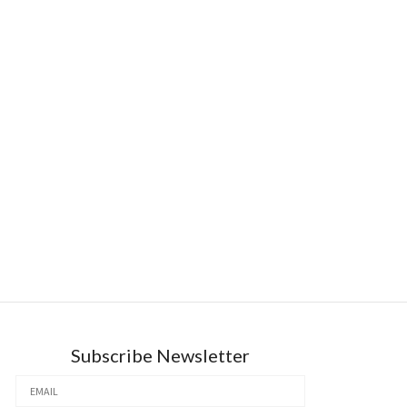
Subscribe Newsletter