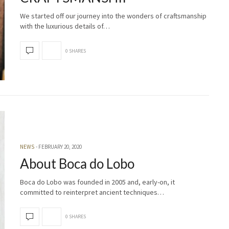
We started off our journey into the wonders of craftsmanship
with the luxurious details of…
0 SHARES
NEWS
FEBRUARY 20, 2020
About Boca do Lobo
Boca do Lobo was founded in 2005 and, early-on, it
committed to reinterpret ancient techniques…
0 SHARES