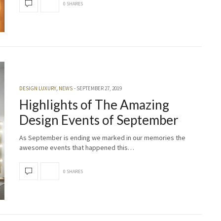
0 SHARES
DESIGN LUXURY
,
NEWS
SEPTEMBER 27, 2019
Highlights of The Amazing
Design Events of September
As September is ending we marked in our memories the
awesome events that happened this…
0 SHARES