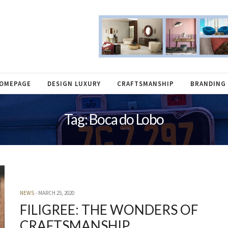
OMEPAGE
DESIGN LUXURY
CRAFTSMANSHIP
BRANDING
Tag: Boca do Lobo
NEWS
MARCH 25, 2020
FILIGREE: THE WONDERS OF
CRAFTSMANSHIP