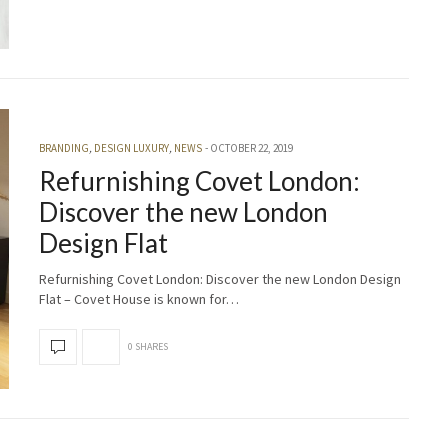
BRANDING
,
DESIGN LUXURY
,
NEWS
OCTOBER 22, 2019
Refurnishing Covet London:
Discover the new London
Design Flat
Refurnishing Covet London: Discover the new London Design
Flat – Covet House is known for…
0 SHARES