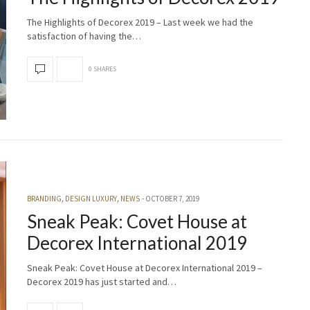
The Highlights of Decorex 2019 – Last week we had the
satisfaction of having the…
0 SHARES
BRANDING
,
DESIGN LUXURY
,
NEWS
OCTOBER 7, 2019
Sneak Peak: Covet House at
Decorex International 2019
Sneak Peak: Covet House at Decorex International 2019 –
Decorex 2019 has just started and…