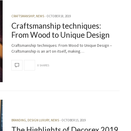
CRAFTSMANSHIP
,
NEWS
OCTOBER 18, 2019
Craftsmanship techniques:
From Wood to Unique Design
Craftsmanship techniques: From Wood to Unique Design –
Craftsmanship is an art on itself, making…
0 SHARES
BRANDING
,
DESIGN LUXURY
,
NEWS
OCTOBER 15, 2019
The Highlights of Decorex 2019