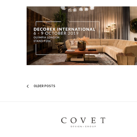
OLDER POSTS