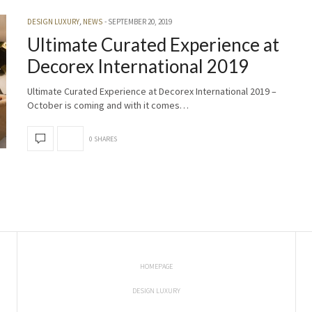
DESIGN LUXURY
,
NEWS
SEPTEMBER 20, 2019
Ultimate Curated Experience at
Decorex International 2019
Ultimate Curated Experience at Decorex International 2019 –
October is coming and with it comes…
0 SHARES
HOMEPAGE
DESIGN LUXURY